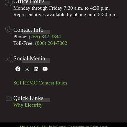
Office Hours
Monday through Friday 7:30 a.m. to 4:30 p.m.
Representatives available by phone until 5:30 p.m.
Contact Info
Phone:
(765) 342-3344
Toll-Free:
(800) 264-7362
Social Media
SCI REMC Contest Rules
Quick Links
Why Electrify