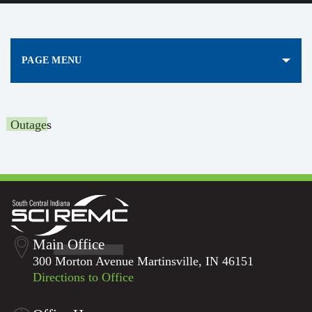
PAGE MENU
Outages
Main Office
300 Morton Avenue Martinsville, IN 46151
Directions to Office