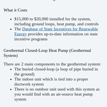
What it Costs
$15,000 to $20,000 installed for the system,
including ground loops, heat pump, and controls
The
Database of State Incentives for Renewable
Energy
provides up-to-date information on state
incentive programs
Geothermal Closed-Loop Heat Pump (Geothermal
System)
There are 2 main components to the geothermal system:
The buried closed-loop (a loop of pipe buried in
the ground)
The indoor unit which is tied into a proper
ductwork system
There is no outdoor unit used with this system as
you would find with an air-source heat pump
system