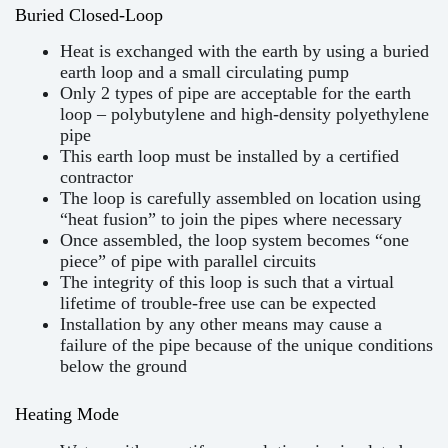
Buried Closed-Loop
Heat is exchanged with the earth by using a buried
earth loop and a small circulating pump
Only 2 types of pipe are acceptable for the earth
loop – polybutylene and high-density polyethylene
pipe
This earth loop must be installed by a certified
contractor
The loop is carefully assembled on location using
“heat fusion” to join the pipes where necessary
Once assembled, the loop system becomes “one
piece” of pipe with parallel circuits
The integrity of this loop is such that a virtual
lifetime of trouble-free use can be expected
Installation by any other means may cause a
failure of the pipe because of the unique conditions
below the ground
Heating Mode