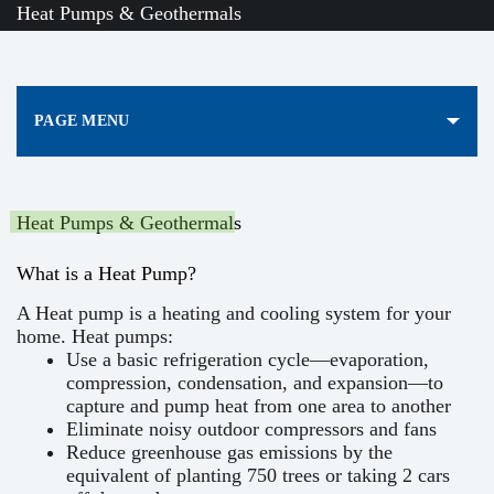
Heat Pumps & Geothermals
PAGE MENU
Heat Pumps & Geothermals
What is a Heat Pump?
A Heat pump is a heating and cooling system for your
home. Heat pumps:
Use a basic refrigeration cycle—evaporation,
compression, condensation, and expansion—to
capture and pump heat from one area to another
Eliminate noisy outdoor compressors and fans
Reduce greenhouse gas emissions by the
equivalent of planting 750 trees or taking 2 cars