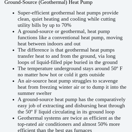
Ground-Source (Geothermal) Heat Pump
Super-efficient geothermal heat pumps provide
clean, quiet heating and cooling while cutting
utility bills by up to 70%
A ground-source or geothermal, heat pump
functions like a conventional heat pump, moving
heat between indoors and out
The difference is that geothermal heat pumps
transfer heat to and from the ground, via long
loops of liquid-filled pipe buried in the ground
The temperature underground stays around 50º F
no matter how hot or cold it gets outside
An air-source heat pump struggles to scavenge
heat from freezing winter air or to dump it into the
summer swelter
A ground-source heat pump has the comparatively
easy job of extracting and disbursing heat through
the 50º F liquid circulating in its ground loop
Geothermal systems are twice as efficient as the
top-rated air conditioners and almost 50% more
efficient than the best gas furnaces