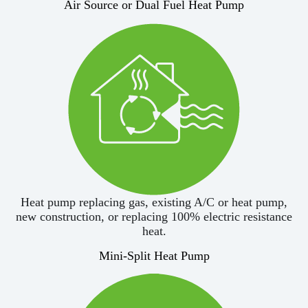
Air Source or Dual Fuel Heat Pump
Heat pump replacing gas, existing A/C or heat pump,
new construction, or replacing 100% electric resistance
heat.
Mini-Split Heat Pump