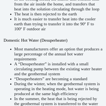
from the air inside the home, and transfers that
heat into the solution circulating through the loop
The heat is then rejected to the earth
It is much easier to transfer heat into the cooler
earth than trying to transfer it into the 90º F to
100º F outdoor air
Domestic Hot Water (Desuperheater)
Most manufacturers offer an option that produces a
large percentage of the annual hot water
requirements
A “Desuperheater” is installed with a small
circulating pump between the existing water heater
and the geothermal system
“Desuperheaters” are becoming a standard
During the winter, when the geothermal system is
operating in the heating mode, hot water is being
produced at the same high efficiency
In the summer, the heat that is being rejected by
the geothermal system is transferred to the water