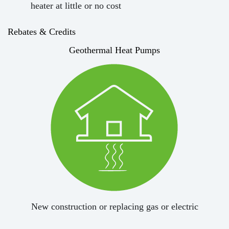
heater at little or no cost
Rebates & Credits
Geothermal Heat Pumps
New construction or replacing gas or electric