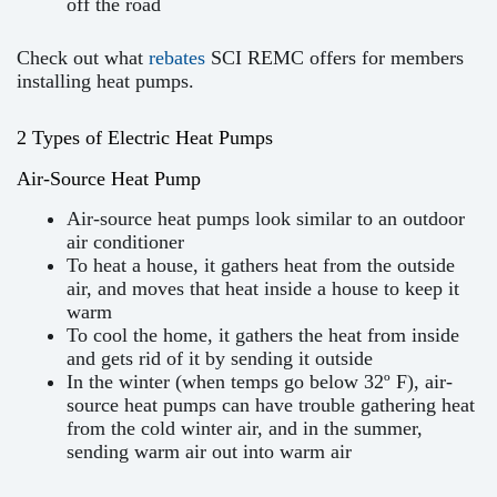
off the road
Check out what
rebates
SCI REMC offers for members
installing heat pumps.
2 Types of Electric Heat Pumps
Air-Source Heat Pump
Air-source heat pumps look similar to an outdoor
air conditioner
To heat a house, it gathers heat from the outside
air, and moves that heat inside a house to keep it
warm
To cool the home, it gathers the heat from inside
and gets rid of it by sending it outside
In the winter (when temps go below 32º F), air-
source heat pumps can have trouble gathering heat
from the cold winter air, and in the summer,
sending warm air out into warm air