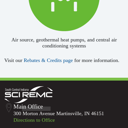
Air source, geothermal heat pumps, and central air
conditioning systems
Visit our
Rebates & Credits page
for more information.
Main Office
300 Morton Avenue Martinsville, IN 46151
Directions to Office