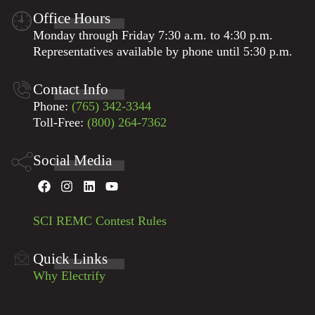
Office Hours
Monday through Friday 7:30 a.m. to 4:30 p.m.
Representatives available by phone until 5:30 p.m.
Contact Info
Phone:
(765) 342-3344
Toll-Free:
(800) 264-7362
Social Media
SCI REMC Contest Rules
Quick Links
Why Electrify