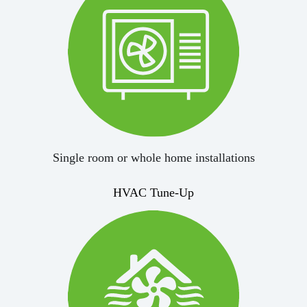
Single room or whole home installations
HVAC Tune-Up