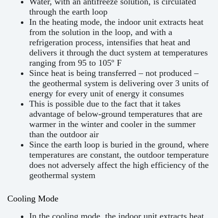
Water, with an antifreeze solution, is circulated
through the earth loop
In the heating mode, the indoor unit extracts heat
from the solution in the loop, and with a
refrigeration process, intensifies that heat and
delivers it through the duct system at temperatures
ranging from 95 to 105º F
Since heat is being transferred – not produced –
the geothermal system is delivering over 3 units of
energy for every unit of energy it consumes
This is possible due to the fact that it takes
advantage of below-ground temperatures that are
warmer in the winter and cooler in the summer
than the outdoor air
Since the earth loop is buried in the ground, where
temperatures are constant, the outdoor temperature
does not adversely affect the high efficiency of the
geothermal system
Cooling Mode
In the cooling mode, the indoor unit extracts heat