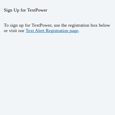
Sign Up for TextPower
To sign up for TextPower, use the registration box below
or visit our
Text Alert Registration page
.