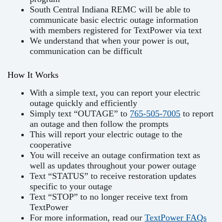
South Central Indiana REMC will be able to
communicate basic electric outage information
with members registered for TextPower via text
We understand that when your power is out,
communication can be difficult
How It Works
With a simple text, you can report your electric
outage quickly and efficiently
Simply text “OUTAGE” to
765-505-7005
to report
an outage and then follow the prompts
This will report your electric outage to the
cooperative
You will receive an outage confirmation text as
well as updates throughout your power outage
Text “STATUS” to receive restoration updates
specific to your outage
Text “STOP” to no longer receive text from
TextPower
For more information, read our
TextPower FAQs