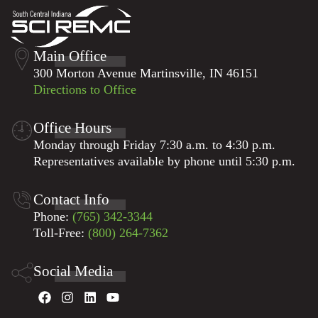
Main Office
300 Morton Avenue Martinsville, IN 46151
Directions to Office
Office Hours
Monday through Friday 7:30 a.m. to 4:30 p.m.
Representatives available by phone until 5:30 p.m.
Contact Info
Phone:
(765) 342-3344
Toll-Free:
(800) 264-7362
Social Media