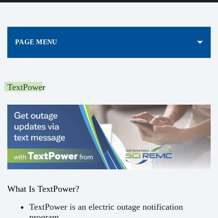
PAGE MENU
TextPower
What Is TextPower?
TextPower is an electric outage notification
program