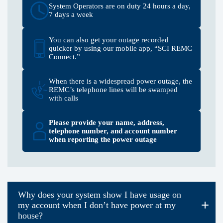
System Operators are on duty 24 hours a day,
7 days a week
You can also get your outage recorded
quicker by using our mobile app, “SCI REMC
Connect.”
When there is a widespread power outage, the
REMC’s telephone lines will be swamped
with calls
Please provide your name, address,
telephone number, and account number
when reporting the power outage
Why does your system show I have usage on
my account when I don’t have power at my
house?