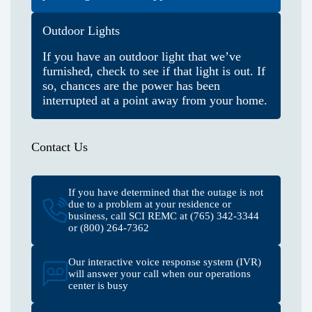
Outdoor Lights
If you have an outdoor light that we’ve
furnished, check to see if that light is out. If
so, chances are the power has been
interrupted at a point away from your home.
Contact Us
If you have determined that the outage is not
due to a problem at your residence or
business, call SCI REMC at (765) 342-3344
or (800) 264-7362
Our interactive voice response system (IVR)
will answer your call when our operations
center is busy