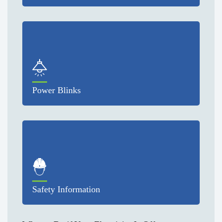
Power Blinks
Safety Information