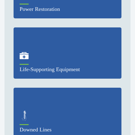
Power Restoration
Life-Supporting Equipment
Downed Lines