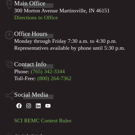
Main Office
assistance is needed from fellow cooperatives or
Please visit our
severe weather page
for storm
300 Morton Avenue Martinsville, IN 46151
contract crews. SCI REMC is a not-for-profit
preparedness and checklists.
We encourage all
Directions to Office
cooperative, and our purpose has always been —
members to have a plan for extended outage
and will always be — to provide reliable and
situations.
affordable service to our members.
Office Hours
Monday through Friday 7:30 a.m. to 4:30 p.m.
Representatives available by phone until 5:30 p.m.
Contact Info
Phone:
(765) 342-3344
Toll-Free:
(800) 264-7362
Social Media
SCI REMC Contest Rules