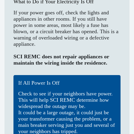
What to Do if Your Electricity Is Off
If your power goes off, check the lights and
appliances in other rooms. If you still have
power in some areas, most likely a fuse has
blown, or a circuit breaker has opened. This is a
warning of overloaded wiring or a defective
appliance.
SCI REMC does not repair appliances or
maintain the wiring inside the residence.
If All Power Is Off
Check to see if your neighbors have power.
This will help SCI REMC determine how
widespread the outage may be.
It could be a large outage, it could just be
your transformer causing the problem, or a
main breaker serving just you and several of
your neighbors has tripped.