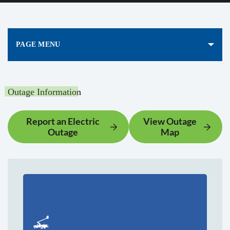
PAGE MENU
Outage Information
Report an Electric
View Outage
Outage
Map