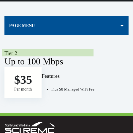
PAGE MENU
Tier 2
Up to 100 Mbps
Features
$35
Per month
Plus $8 Managed WiFi Fee