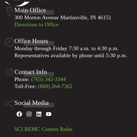
Main Office
300 Morton Avenue Martinsville, IN 46151
Directions to Office
Office Hours
Monday through Friday 7:30 a.m. to 4:30 p.m.
Representatives available by phone until 5:30 p.m.
Contact Info
Phone:
(765) 342-3344
Toll-Free:
(800) 264-7362
Social Media
SCI REMC Contest Rules