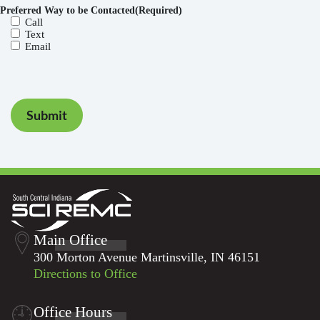
Preferred Way to be Contacted
(Required)
Call
Text
Email
Submit
Main Office
300 Morton Avenue Martinsville, IN 46151
Directions to Office
Office Hours