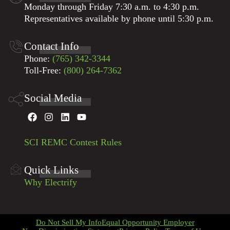
Monday through Friday 7:30 a.m. to 4:30 p.m.
Representatives available by phone until 5:30 p.m.
Contact Info
Phone:
(765) 342-3344
Toll-Free:
(800) 264-7362
Social Media
SCI REMC Contest Rules
Quick Links
Why Electrify
Do Not Sell My Info
Equal Opportunity Employer