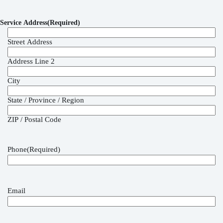
Service Address
(Required)
Street Address
Address Line 2
City
State / Province / Region
ZIP / Postal Code
Phone
(Required)
Email