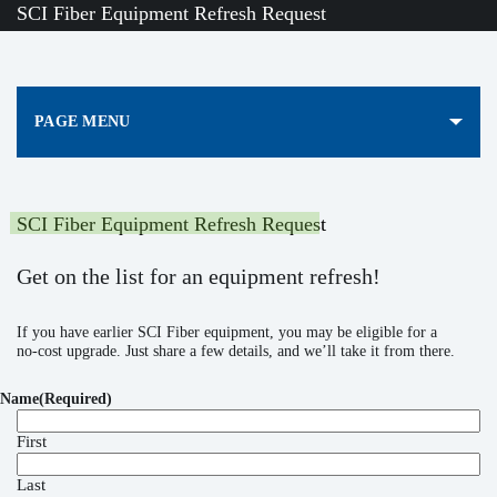
SCI Fiber Equipment Refresh Request
PAGE MENU
SCI Fiber Equipment Refresh Request
Get on the list for an equipment refresh!
If you have earlier SCI Fiber equipment, you may be eligible for a
no‑cost upgrade. Just share a few details, and we’ll take it from there.
Name
(Required)
First
Last