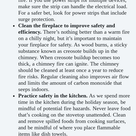
make sure the strip can handle the electrical load.
For a safer bet, look for power strips that include
surge protection.
Clean the fireplace to improve safety and
efficiency.
There’s nothing better than a warm fire
on a chilly night, but it’s important to maintain
your fireplace for safety. As wood burns, a sticky
substance known as creosote builds up in the
chimney. When creosote buildup becomes too
thick, a chimney fire can ignite. The chimney
should be cleaned at least once a year to reduce
fire risks. Regular cleaning also improves air flow
and limits the amount of carbon monoxide that
seeps indoors.
Practice safety in the kitchen.
As we spend more
time in the kitchen during the holiday season, be
mindful of potential fire hazards. Never leave food
that’s cooking on the stovetop unattended. Clean
and remove spilled foods from cooking surfaces,
and be mindful of where you place flammable
items like dish towels.