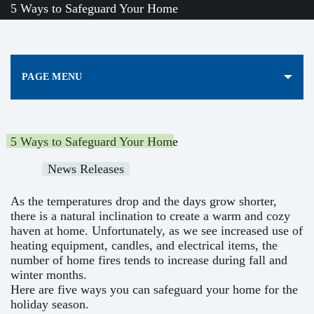
5 Ways to Safeguard Your Home
PAGE MENU
5 Ways to Safeguard Your Home
News Releases
As the temperatures drop and the days grow shorter,
there is a natural inclination to create a warm and cozy
haven at home. Unfortunately, as we see increased use of
heating equipment, candles, and electrical items, the
number of home fires tends to increase during fall and
winter months.
Here are five ways you can safeguard your home for the
holiday season.