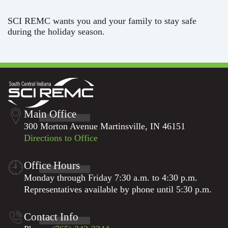
SCI REMC wants you and your family to stay safe
during the holiday season.
Main Office
300 Morton Avenue Martinsville, IN 46151
Directions to Office
Office Hours
Monday through Friday 7:30 a.m. to 4:30 p.m.
Representatives available by phone until 5:30 p.m.
Contact Info