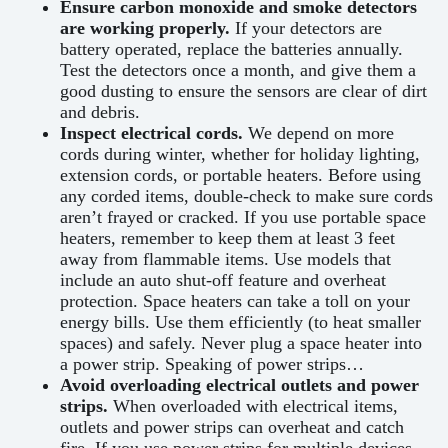
Ensure carbon monoxide and smoke detectors
are working properly.
If your detectors are
battery operated, replace the batteries annually.
Test the detectors once a month, and give them a
good dusting to ensure the sensors are clear of dirt
and debris.
Inspect electrical cords.
We depend on more
cords during winter, whether for holiday lighting,
extension cords, or portable heaters. Before using
any corded items, double-check to make sure cords
aren’t frayed or cracked. If you use portable space
heaters, remember to keep them at least 3 feet
away from flammable items. Use models that
include an auto shut-off feature and overheat
protection. Space heaters can take a toll on your
energy bills. Use them efficiently (to heat smaller
spaces) and safely. Never plug a space heater into
a power strip. Speaking of power strips…
Avoid overloading electrical outlets and power
strips.
When overloaded with electrical items,
outlets and power strips can overheat and catch
fire. If you use power strips for multiple devices,