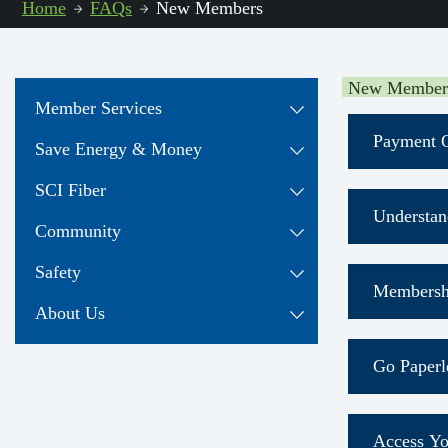
Home
FAQs
New Members
New Member
Member Services
Payment O
Save Energy & Money
SCI Fiber
Understan
Community
View El
Safety
Membersh
About Us
Ever
Go Paperl
The 
Find
Downlo
Access Yo