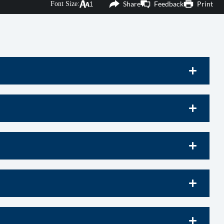
Share
Feedback
Print
Font Size:
products and services, member events, and more!