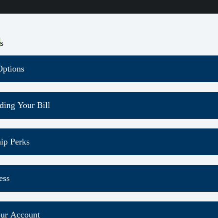
s
ptions
ding Your Bill
ectric Usage and Pay Bill
ip Perks
y month, you will receive the member newsletter
ess
newsletter will keep you up-to-date with co-op stories, new 
 it on our
Newsletter page
ad on the App Store
ur Account