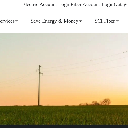
Electric Account Login
Fiber Account Login
Outag
rvices
Save Energy & Money
SCI Fiber