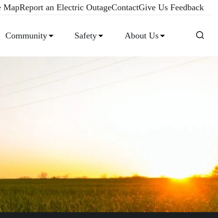
e Map
Report an Electric Outage
Contact
Give Us Feedback
Community
Safety
About Us